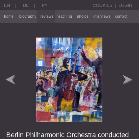
EN
|
DE
|
PY
COOKIES
|
LOGIN
home
biography
reviews
teaching
photos
interviews
contact
Berlin Philharmonic Orchestra conducted