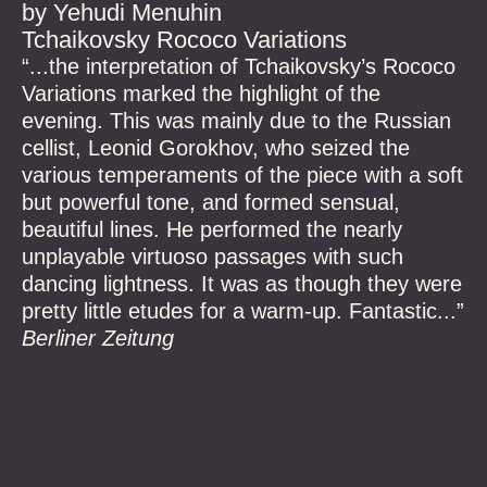
by Yehudi Menuhin
Tchaikovsky Rococo Variations
“...the interpretation of Tchaikovsky’s Rococo
Variations marked the highlight of the
evening. This was mainly due to the Russian
cellist, Leonid Gorokhov, who seized the
various temperaments of the piece with a soft
but powerful tone, and formed sensual,
beautiful lines. He performed the nearly
unplayable virtuoso passages with such
dancing lightness. It was as though they were
pretty little etudes for a warm-up. Fantastic...”
Berliner Zeitung